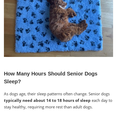
How Many Hours Should Senior Dogs
Sleep?
As dogs age, their sleep patterns often change. Senior dogs
typically need about 14 to 18 hours of sleep
each day to
stay healthy, requiring more rest than adult dogs.