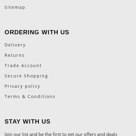
Sitemap
ORDERING WITH US
Delivery
Returns
Trade Account
Secure Shopping
Privacy policy
Terms & Conditions
STAY WITH US
Join our list and be the first to get our offers and deals