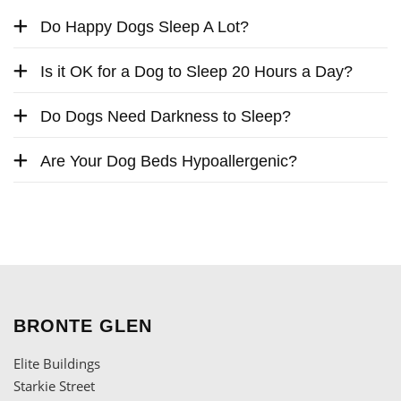
Do Happy Dogs Sleep A Lot?
Is it OK for a Dog to Sleep 20 Hours a Day?
Do Dogs Need Darkness to Sleep?
Are Your Dog Beds Hypoallergenic?
BRONTE GLEN
Elite Buildings
Starkie Street