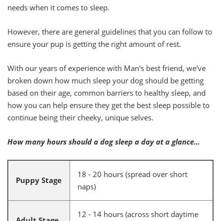
needs when it comes to sleep.
However, there are general guidelines that you can follow to
ensure your pup is getting the right amount of rest.
With our years of experience with Man's best friend, we've
broken down how much sleep your dog should be getting
based on their age, common barriers to healthy sleep, and
how you can help ensure they get the best sleep possible to
continue being their cheeky, unique selves.
How many hours should a dog sleep a day at a glance...
18 - 20 hours (spread over short
Puppy Stage
naps)
12 - 14 hours (across short daytime
Adult Stage