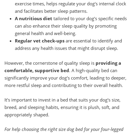
exercise times, helps regulate your dog's internal clock
and facilitates better sleep patterns.
A nutritious diet
tailored to your dog's specific needs
can also enhance their sleep quality by promoting
general health and well-being.
Regular vet check-ups
are essential to identify and
address any health issues that might disrupt sleep.
However, the cornerstone of quality sleep is
providing a
comfortable, supportive bed
. A high-quality bed can
significantly improve your dog's comfort, leading to deeper,
more restful sleep and contributing to their overall health.
It's important to invest in a bed that suits your dog's size,
breed, and sleeping habits, ensuring it is plush, soft, and
appropriately shaped.
For help choosing the right size dog bed for your four-legged