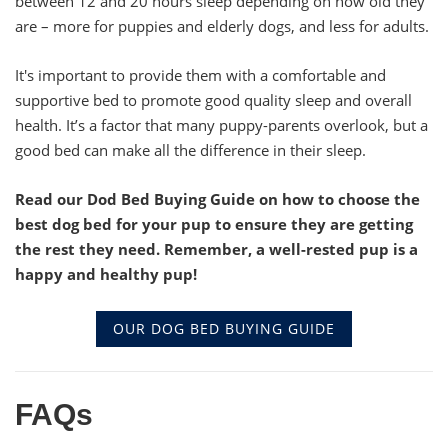
between 12 and 20 hours sleep depending on how old they
are – more for puppies and elderly dogs, and less for adults.
It's important to provide them with a comfortable and
supportive bed to promote good quality sleep and overall
health. It’s a factor that many puppy-parents overlook, but a
good bed can make all the difference in their sleep.
Read our Dod Bed Buying Guide on how to choose the
best dog bed for your pup to ensure they are getting
the rest they need. Remember, a well-rested pup is a
happy and healthy pup!
OUR DOG BED BUYING GUIDE
FAQs