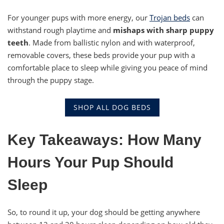
For younger pups with more energy, our
Trojan beds
can
withstand rough playtime and
mishaps with sharp puppy
teeth
. Made from ballistic nylon and with waterproof,
removable covers, these beds provide your pup with a
comfortable place to sleep while giving you peace of mind
through the puppy stage.
SHOP ALL DOG BEDS
Key Takeaways: How Many
Hours Your Pup Should
Sleep
So, to round it up, your dog should be getting anywhere