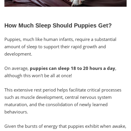
How Much Sleep Should Puppies Get?
Puppies, much like human infants, require a substantial
amount of sleep to support their rapid growth and
development.
On average,
puppies can sleep 18 to 20 hours a day
,
although this won't be all at once!
This extensive rest period helps facilitate critical processes
such as muscle development, central nervous system
maturation, and the consolidation of newly learned
behaviours.
Given the bursts of energy that puppies exhibit when awake,