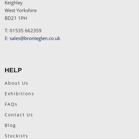
Keighley
West Yorkshire
BD21 1PH
T: 01535 662359
E:
sales@bronteglen.co.uk
HELP
About Us
Exhibitions
FAQs
Contact Us
Blog
Stockists