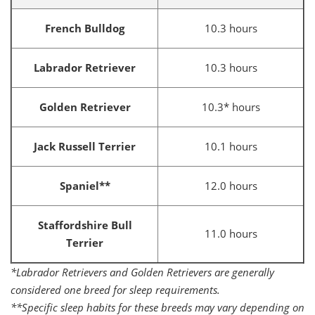
French Bulldog
10.3 hours
Labrador Retriever
10.3 hours
Golden Retriever
10.3* hours
Jack Russell Terrier
10.1 hours
Spaniel**
12.0 hours
Staffordshire Bull
11.0 hours
Terrier
*Labrador Retrievers and Golden Retrievers are generally
considered one breed for sleep requirements.
**Specific sleep habits for these breeds may vary depending on