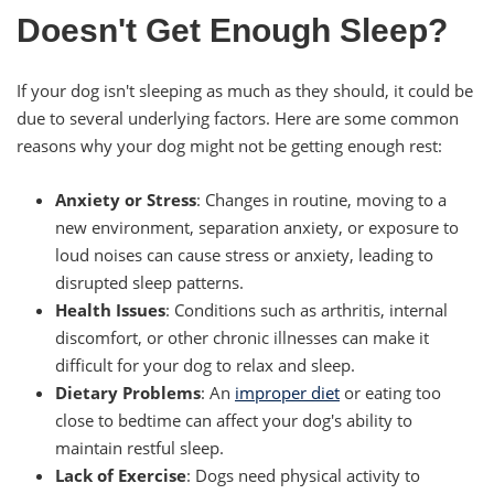
Doesn't Get Enough Sleep?
If your dog isn't sleeping as much as they should, it could be
due to several underlying factors. Here are some common
reasons why your dog might not be getting enough rest:
Anxiety or Stress
: Changes in routine, moving to a
new environment, separation anxiety, or exposure to
loud noises can cause stress or anxiety, leading to
disrupted sleep patterns.
Health Issues
: Conditions such as arthritis, internal
discomfort, or other chronic illnesses can make it
difficult for your dog to relax and sleep.
Dietary Problems
: An
improper diet
or eating too
close to bedtime can affect your dog's ability to
maintain restful sleep.
Lack of Exercise
: Dogs need physical activity to