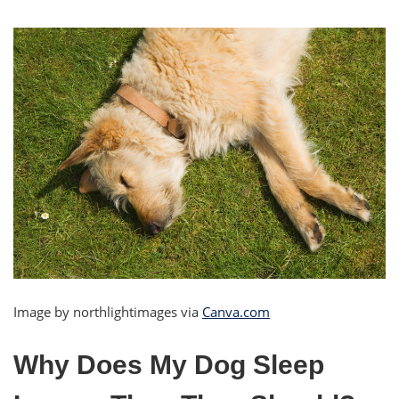
Image by northlightimages via
Canva.com
Why Does My Dog Sleep