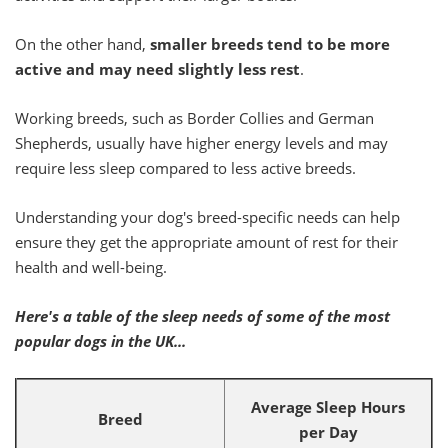
On the other hand,
smaller breeds tend to be more
active and may need slightly less rest
.
Working breeds, such as Border Collies and German
Shepherds, usually have higher energy levels and may
require less sleep compared to less active breeds.
Understanding your dog's breed-specific needs can help
ensure they get the appropriate amount of rest for their
health and well-being.
Here's a table of the sleep needs of some of the most
popular dogs in the UK...
Average Sleep Hours
Breed
per Day