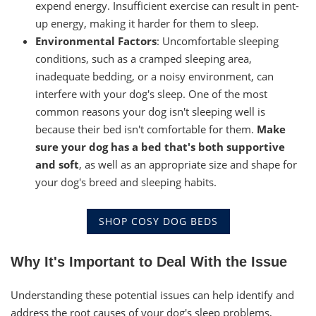
expend energy. Insufficient exercise can result in pent-
up energy, making it harder for them to sleep.
Environmental Factors
: Uncomfortable sleeping
conditions, such as a cramped sleeping area,
inadequate bedding, or a noisy environment, can
interfere with your dog's sleep. One of the most
common reasons your dog isn't sleeping well is
because their bed isn't comfortable for them.
Make
sure your dog has a bed that's both supportive
and soft
, as well as an appropriate size and shape for
your dog's breed and sleeping habits.
SHOP COSY DOG BEDS
Why It's Important to Deal With the Issue
Understanding these potential issues can help identify and
address the root causes of your dog's sleep problems,