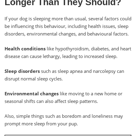
Longer Than They Should?
If your dog is sleeping more than usual, several factors could
be influencing this behaviour, including health issues, sleep
disorders, environmental changes, and behavioural factors.
Health conditions
like hypothyroidism, diabetes, and heart
disease can cause lethargy, leading to increased sleep.
Sleep disorders
such as sleep apnea and narcolepsy can
disrupt normal sleep cycles.
Environmental changes
like moving to a new home or
seasonal shifts can also affect sleep patterns.
Also, simple things such as boredom and loneliness may
prompt more sleep from your pup.