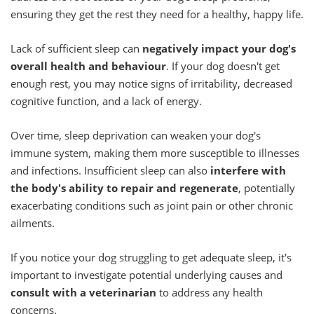
ensuring they get the rest they need for a healthy, happy life.
Lack of sufficient sleep can
negatively impact your dog's
overall health and behaviour
. If your dog doesn't get
enough rest, you may notice signs of irritability, decreased
cognitive function, and a lack of energy.
Over time, sleep deprivation can weaken your dog's
immune system, making them more susceptible to illnesses
and infections. Insufficient sleep can also
interfere with
the body's ability to repair and regenerate
, potentially
exacerbating conditions such as joint pain or other chronic
ailments.
If you notice your dog struggling to get adequate sleep, it's
important to investigate potential underlying causes and
consult with a veterinarian
to address any health
concerns.