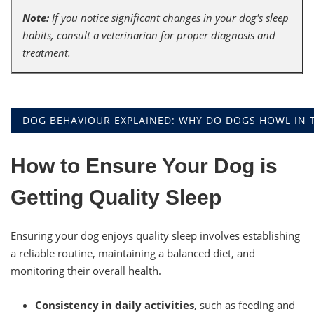
Note:
If you notice significant changes in your dog's sleep
habits, consult a veterinarian for proper diagnosis and
treatment.
DOG BEHAVIOUR EXPLAINED: WHY DO DOGS HOWL IN T
How to Ensure Your Dog is
Getting Quality Sleep
Ensuring your dog enjoys quality sleep involves establishing
a reliable routine, maintaining a balanced diet, and
monitoring their overall health.
Consistency in daily activities
, such as feeding and