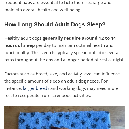
frequent naps are essential to help them recharge and
maintain overall health and well-being.
How Long Should Adult Dogs Sleep?
Healthy adult dogs
generally require around 12 to 14
hours
of sleep
per day to maintain optimal health and
functionality. This sleep is typically spread out into several
naps throughout the day and a longer period of rest at night.
Factors such as breed, size, and activity level can influence
the specific amount of sleep an adult dog needs. For
instance,
larger breeds
and working dogs may need more
rest to recuperate from strenuous activities.