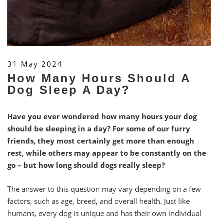
31 May 2024
How Many Hours Should A
Dog Sleep A Day?
Have you ever wondered how many hours your dog
should be sleeping in a day? For some of our furry
friends, they most certainly get more than enough
rest, while others may appear to be constantly on the
go – but how long should dogs really sleep?
The answer to this question may vary depending on a few
factors, such as age, breed, and overall health. Just like
humans, every dog is unique and has their own individual