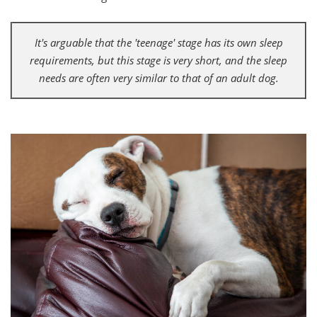
It's arguable that the 'teenage' stage has its own sleep
requirements, but this stage is very short, and the sleep
needs are often very similar to that of an adult dog.