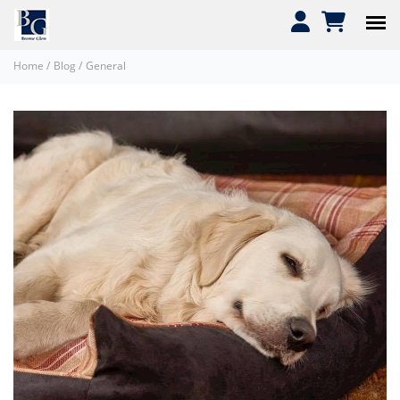
Home
/
Blog
/
General