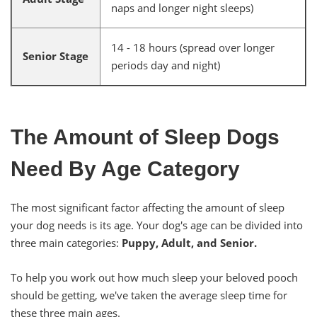
naps and longer night sleeps)
14 - 18 hours (spread over longer
Senior Stage
periods day and night)
The Amount of Sleep Dogs
Need By Age Category
The most significant factor affecting the amount of sleep
your dog needs is its age. Your dog's age can be divided into
three main categories:
Puppy, Adult, and Senior.
To help you work out how much sleep your beloved pooch
should be getting, we've taken the average sleep time for
these three main ages.