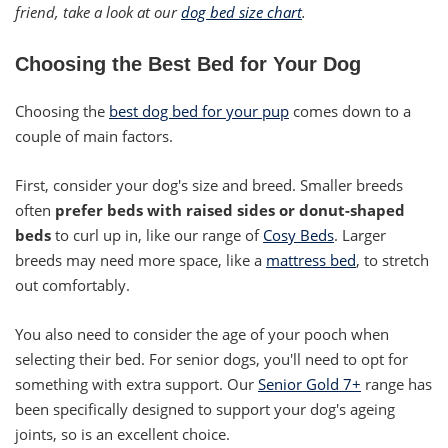
friend, take a look at our
dog bed size chart
.
Choosing the Best Bed for Your Dog
Choosing the
best dog bed for your pup
comes down to a
couple of main factors.
First, consider your dog's size and breed. Smaller breeds
often
prefer beds with raised sides or donut-shaped
beds
to curl up in, like our range of
Cosy Beds
. Larger
breeds may need more space, like a
mattress bed
, to stretch
out comfortably.
You also need to consider the age of your pooch when
selecting their bed. For senior dogs, you'll need to opt for
something with extra support. Our
Senior Gold 7+
range has
been specifically designed to support your dog's ageing
joints, so is an excellent choice.