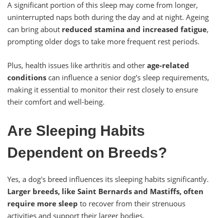
A significant portion of this sleep may come from longer,
uninterrupted naps both during the day and at night. Ageing
can bring about
reduced stamina and increased fatigue
,
prompting older dogs to take more frequent rest periods.
Plus, health issues like arthritis and other
age-related
conditions
can influence a senior dog's sleep requirements,
making it essential to monitor their rest closely to ensure
their comfort and well-being.
Are Sleeping Habits
Dependent on Breeds?
Yes, a dog's breed influences its sleeping habits significantly.
Larger breeds, like Saint Bernards and Mastiffs, often
require more sleep
to recover from their strenuous
activities and support their larger bodies.