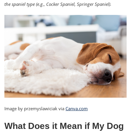
the spaniel type (e.g., Cocker Spaniel, Springer Spaniel).
Image by przemyslawiciak via
Canva.com
What Does it Mean if My Dog