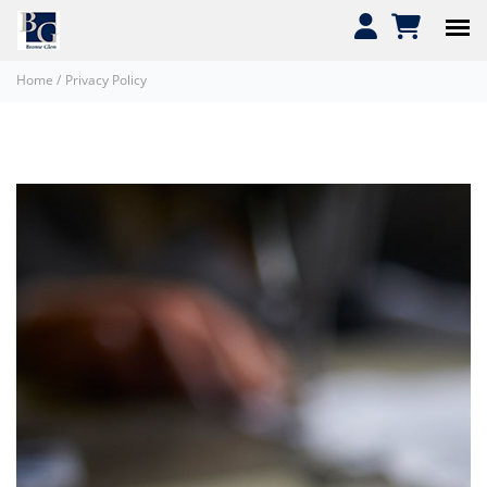
Home
/
Privacy Policy