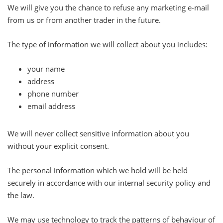
We will give you the chance to refuse any marketing e-mail
from us or from another trader in the future.
The type of information we will collect about you includes:
your name
address
phone number
email address
We will never collect sensitive information about you
without your explicit consent.
The personal information which we hold will be held
securely in accordance with our internal security policy and
the law.
We may use technology to track the patterns of behaviour of