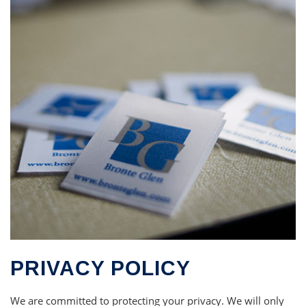
PRIVACY POLICY
We are committed to protecting your privacy. We will only