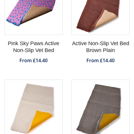
Pink Sky Paws Active
Active Non-Slip Vet Bed
Non-Slip Vet Bed
Brown Plain
From £14.40
From £14.40