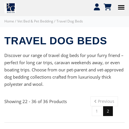
Home
/
Vet Bed & Pet Bedding
/
Travel Dog Beds
TRAVEL DOG BEDS
Discover our range of travel dog beds for your furry friend –
perfect for long car trips, caravan weekends away, or even
boating trips. Choose from our pet-parent and vet-approved
dog bedding collections crafted from luxuriously thick
polyester and wool.
Showing 22 - 36 of 36 Products
Previous
1
2