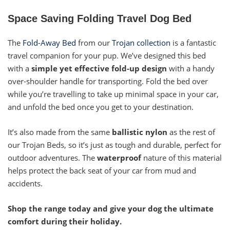
Space Saving Folding Travel Dog Bed
The
Fold-Away Bed
from our
Trojan collection
is a fantastic
travel companion for your pup. We’ve designed this bed
with a
simple yet effective fold-up design
with a handy
over-shoulder handle for transporting. Fold the bed over
while you’re travelling to take up minimal space in your car,
and unfold the bed once you get to your destination.
It’s also made from the same
ballistic nylon
as the rest of
our Trojan Beds, so it’s just as tough and durable, perfect for
outdoor adventures. The
waterproof
nature of this material
helps protect the back seat of your car from mud and
accidents.
Shop the range today and give your dog the ultimate
comfort during their holiday.