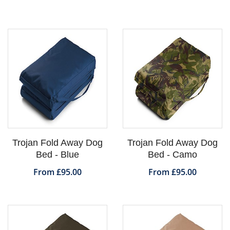
Trojan Fold Away Dog
Trojan Fold Away Dog
Bed - Blue
Bed - Camo
From £95.00
From £95.00