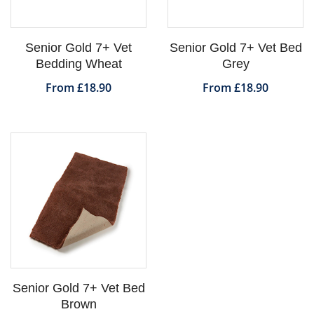
Senior Gold 7+ Vet
Senior Gold 7+ Vet Bed
Bedding Wheat
Grey
From £18.90
From £18.90
Senior Gold 7+ Vet Bed
Brown