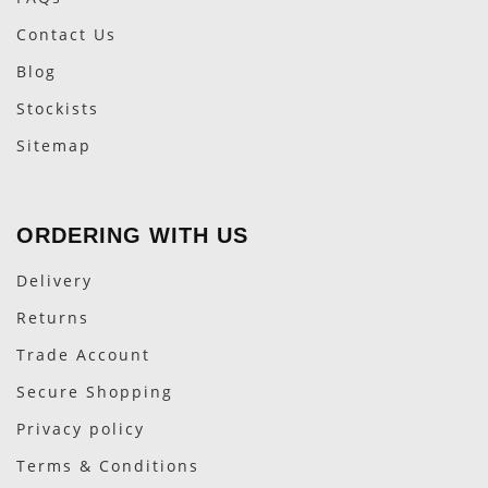
Contact Us
Blog
Stockists
Sitemap
ORDERING WITH US
Delivery
Returns
Trade Account
Secure Shopping
Privacy policy
Terms & Conditions