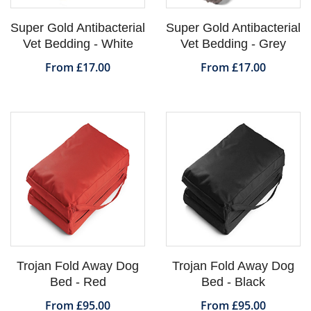
Super Gold Antibacterial
Super Gold Antibacterial
Vet Bedding - White
Vet Bedding - Grey
From £17.00
From £17.00
Trojan Fold Away Dog
Trojan Fold Away Dog
Bed - Red
Bed - Black
From £95.00
From £95.00