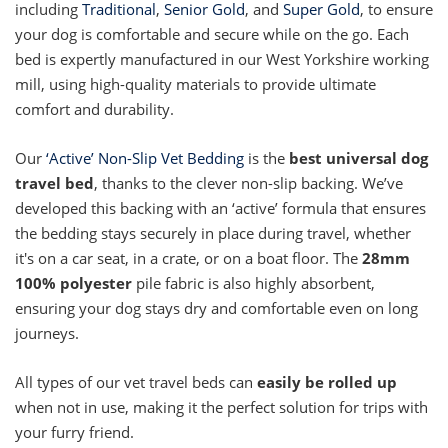
including
Traditional
,
Senior Gold
, and
Super Gold
, to ensure
your dog is comfortable and secure while on the go. Each
bed is expertly manufactured in our West Yorkshire working
mill, using high-quality materials to provide ultimate
comfort and durability.
Our
‘Active’ Non-Slip Vet Bedding
is the
best universal dog
travel bed
, thanks to the clever non-slip backing. We’ve
developed this backing with an ‘active’ formula that ensures
the bedding stays securely in place during travel, whether
it's on a car seat, in a crate, or on a boat floor. The
28mm
100% polyester
pile fabric is also highly absorbent,
ensuring your dog stays dry and comfortable even on long
journeys.
All types of our vet travel beds can
easily be rolled up
when not in use, making it the perfect solution for trips with
your furry friend.