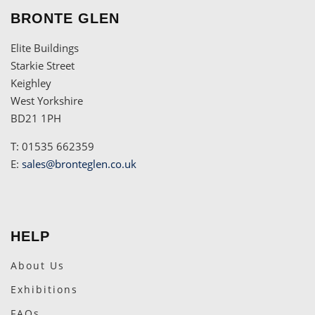
BRONTE GLEN
Elite Buildings
Starkie Street
Keighley
West Yorkshire
BD21 1PH
T: 01535 662359
E:
sales@bronteglen.co.uk
HELP
About Us
Exhibitions
FAQs