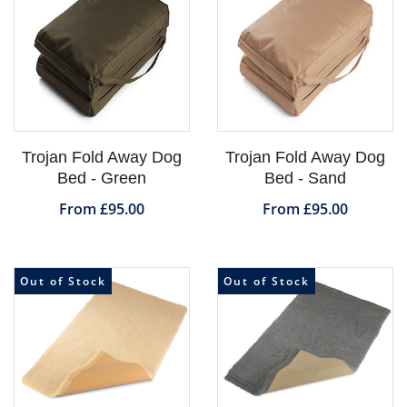
Trojan Fold Away Dog
Trojan Fold Away Dog
Bed - Green
Bed - Sand
From £95.00
From £95.00
Out of Stock
Out of Stock