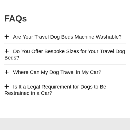
FAQs
Are Your Travel Dog Beds Machine Washable?
Do You Offer Bespoke Sizes for Your Travel Dog
Beds?
Where Can My Dog Travel in My Car?
Is It a Legal Requirement for Dogs to Be
Restrained in a Car?