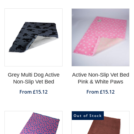
Grey Multi Dog Active
Active Non-Slip Vet Bed
Non-Slip Vet Bed
Pink & White Paws
From £15.12
From £15.12
Out of Stock