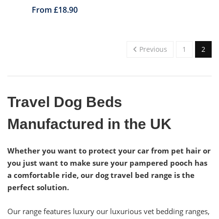
From £18.90
Previous
1
2
Travel Dog Beds
Manufactured in the UK
Whether you want to protect your car from pet hair or
you just want to make sure your pampered pooch has
a comfortable ride, our dog travel bed range is the
perfect solution.
Our range features luxury our luxurious vet bedding ranges,