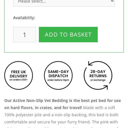
Availability:
ADD TO BASKET
Our Active Non-Slip Vet Bedding is the best pet bed for use
on hard floors, in crates, and for travel!
Made with a soft
100% polyester pile and a non-slip backing, this bed is both
comfortable and secure for your furry friend. The pink with