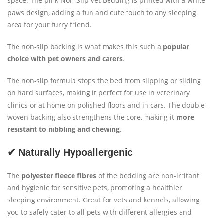
space. The pink Non-Slip Vet Bedding is printed with a white
paws design, adding a fun and cute touch to any sleeping
area for your furry friend.
The non-slip backing is what makes this such a
popular
choice with pet owners and carers
.
The non-slip formula stops the bed from slipping or sliding
on hard surfaces, making it perfect for use in veterinary
clinics or at home on polished floors and in cars. The double-
woven backing also strengthens the core, making it
more
resistant to nibbling and chewing
.
✔ Naturally Hypoallergenic
The
polyester fleece
fibres
of the bedding are non-irritant
and hygienic for sensitive pets, promoting a healthier
sleeping environment. Great for vets and kennels, allowing
you to safely cater to all pets with different allergies and