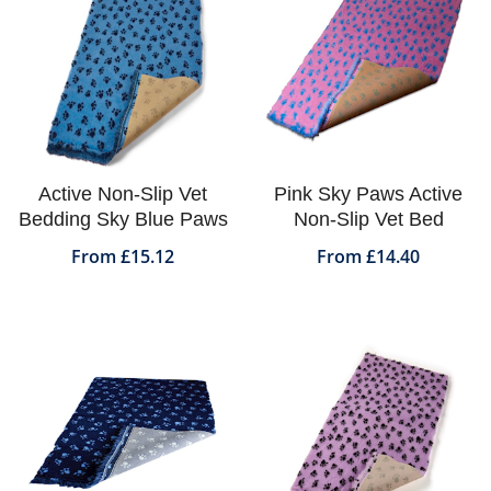
Active Non-Slip Vet
Pink Sky Paws Active
Bedding Sky Blue Paws
Non-Slip Vet Bed
From £15.12
From £14.40