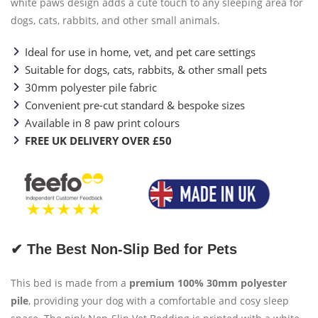
white paws design adds a cute touch to any sleeping area for
dogs, cats, rabbits, and other small animals.
Ideal for use in home, vet, and pet care settings
Suitable for dogs, cats, rabbits, & other small pets
30mm polyester pile fabric
Convenient pre-cut standard & bespoke sizes
Available in 8 paw print colours
FREE UK DELIVERY OVER £50
✔ The Best Non-Slip Bed for Pets
This bed is made from a
premium 100% 30mm polyester
pile
, providing your dog with a comfortable and cosy sleep