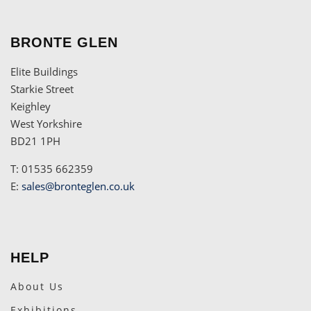
BRONTE GLEN
Elite Buildings
Starkie Street
Keighley
West Yorkshire
BD21 1PH
T: 01535 662359
E:
sales@bronteglen.co.uk
HELP
About Us
Exhibitions