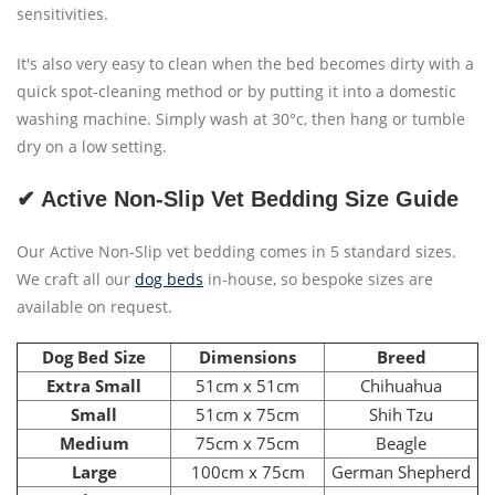
sensitivities.
It's also very easy to clean when the bed becomes dirty with a
quick spot-cleaning method or by putting it into a domestic
washing machine. Simply wash at 30°c, then hang or tumble
dry on a low setting.
✔ Active Non-Slip Vet Bedding Size Guide
Our Active Non-Slip vet bedding comes in 5 standard sizes.
We craft all our
dog beds
in-house, so bespoke sizes are
available on request.
Dog Bed Size
Dimensions
Breed
Extra Small
51cm x 51cm
Chihuahua
Small
51cm x 75cm
Shih Tzu
Medium
75cm x 75cm
Beagle
Large
100cm x 75cm
German Shepherd