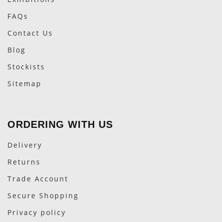
FAQs
Contact Us
Blog
Stockists
Sitemap
ORDERING WITH US
Delivery
Returns
Trade Account
Secure Shopping
Privacy policy