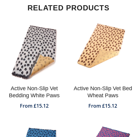
RELATED PRODUCTS
Active Non-Slip Vet
Active Non-Slip Vet Bed
Bedding White Paws
Wheat Paws
From £15.12
From £15.12