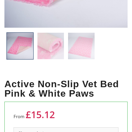
Active Non-Slip Vet Bed
Pink & White Paws
£15.12
From