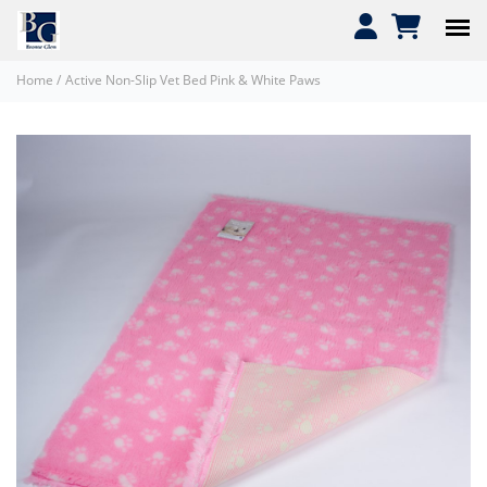
Home
/
Active Non-Slip Vet Bed Pink & White Paws