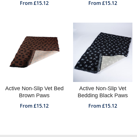
From £15.12
From £15.12
Active Non-Slip Vet Bed
Active Non-Slip Vet
Brown Paws
Bedding Black Paws
From £15.12
From £15.12