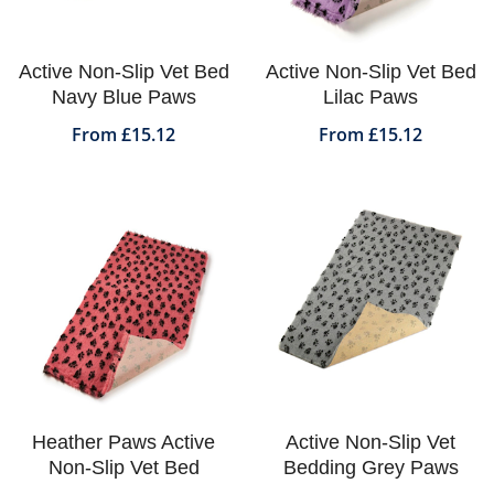
Active Non-Slip Vet Bed
Active Non-Slip Vet Bed
Navy Blue Paws
Lilac Paws
From £15.12
From £15.12
Heather Paws Active
Active Non-Slip Vet
Non-Slip Vet Bed
Bedding Grey Paws