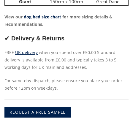
Giant
150cm x 100cm
Great Dane
View our
dog bed size chart
for more sizing details &
recommendations.
✔ Delivery & Returns
FREE
UK delivery
when you spend over £50.00 Standard
delivery is available from £6.00 and typically takes 3 to 5
working days for UK mainland addresses.
For same-day dispatch, please ensure you place your order
before 12pm on weekdays.
REQUEST A FREE SAMPLE