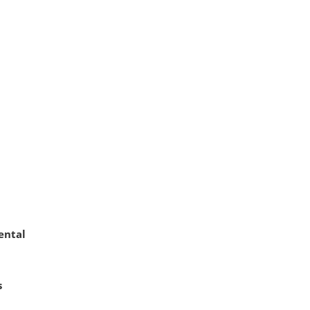
ental
s