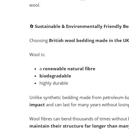
wool.
🔄
Sustainable & Environmentally Friendly B
Choosing
British wool bedding made in the UK
Wool is:
a
renewable natural fibre
biodegradable
highly durable
Unlike synthetic bedding made from petroleum-ba
impact
and can last for many years without losin
Wool fibres can bend thousands of times without
maintain their structure far longer than man