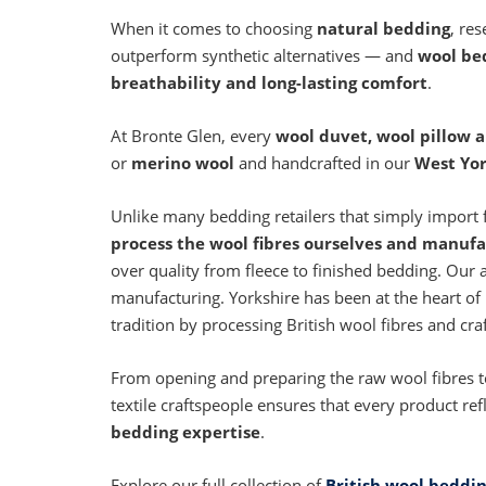
When it comes to choosing
natural bedding
, re
outperform synthetic alternatives — and
wool be
breathability and long-lasting comfort
.
At Bronte Glen, every
wool duvet, wool pillow 
or
merino wool
and handcrafted in our
West Yor
Unlike many bedding retailers that simply import 
process the wool fibres ourselves and manufa
over quality from fleece to finished bedding. Our a
manufacturing. Yorkshire has been at the heart of B
tradition by processing British wool fibres and cra
From opening and preparing the raw wool fibres to f
textile craftspeople ensures that every product ref
bedding expertise
.
Explore our full collection of
British wool beddi