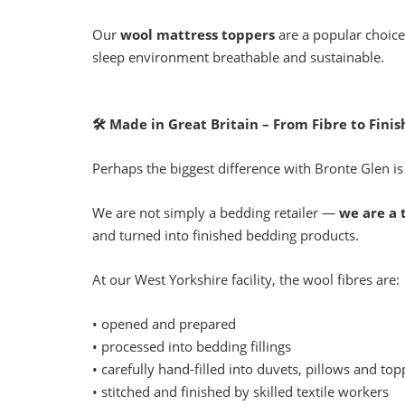
Our
wool mattress toppers
are a popular choice
sleep environment breathable and sustainable.
🛠
Made in Great Britain – From Fibre to Fini
Perhaps the biggest difference with Bronte Glen is
We are not simply a bedding retailer —
we are a 
and turned into finished bedding products.
At our West Yorkshire facility, the wool fibres are:
• opened and prepared
• processed into bedding fillings
• carefully hand-filled into duvets, pillows and top
• stitched and finished by skilled textile workers