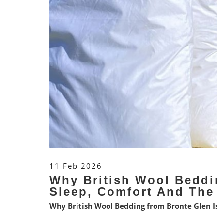
11 Feb 2026
Why British Wool Beddi
Sleep, Comfort And The
Why British Wool Bedding from Bronte Glen Is