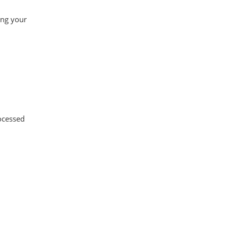
ing your
ocessed