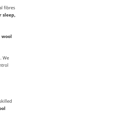
l fibres
r sleep,
t wool
l
. We
ntrol
skilled
ool