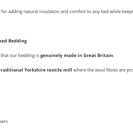
 for adding natural insulation and comfort to any bed while keep
shed Bedding
 that our bedding is
genuinely made in Great Britain
.
traditional Yorkshire textile mill
where the wool fibres are pr
pers