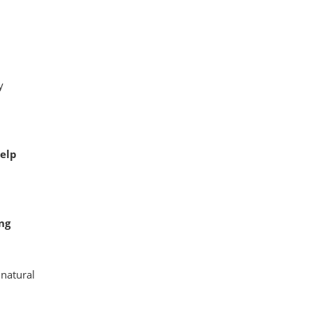
y
elp
ng
 natural