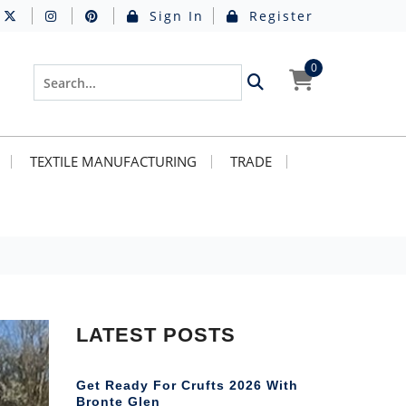
Sign In
Register
0
TEXTILE MANUFACTURING
TRADE
LATEST POSTS
Get Ready For Crufts 2026 With
Bronte Glen