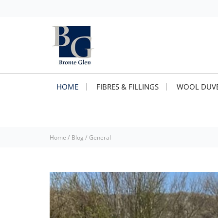
HOME
FIBRES & FILLINGS
WOOL DUVE
Home
/
Blog
/
General