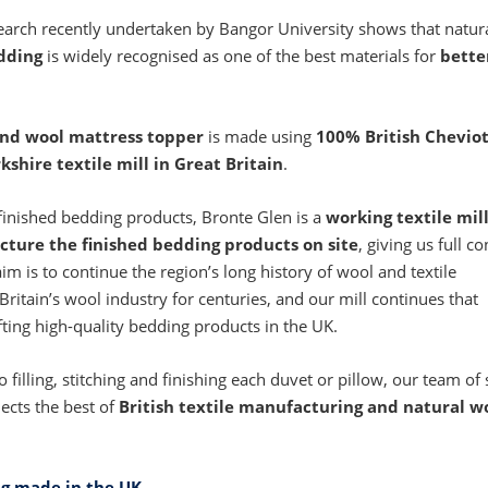
search recently undertaken by Bangor University shows that natura
dding
is widely recognised as one of the best materials for
bette
and wool mattress topper
is made using
100% British Chevio
kshire textile mill in Great Britain
.
finished bedding products, Bronte Glen is a
working textile mil
cture the finished bedding products on site
, giving us full co
im is to continue the region’s long history of wool and textile
ritain’s wool industry for centuries, and our mill continues that
fting high-quality bedding products in the UK.
illing, stitching and finishing each duvet or pillow, our team of 
lects the best of
British textile manufacturing and natural w
ng made in the UK
.