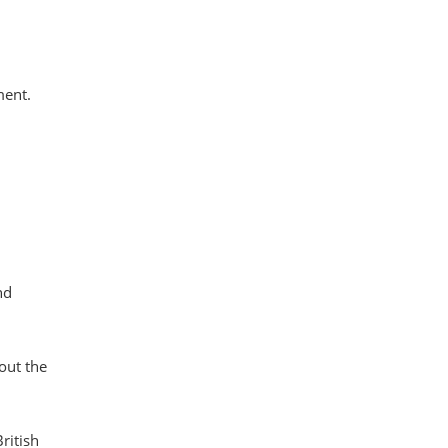
ment.
nd
out the
ritish