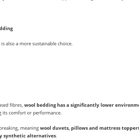
edding
is also a more sustainable choice.
sed fibres,
wool bedding has a significantly lower environm
g its comfort or performance.
 breaking, meaning
wool duvets, pillows and mattress topper
y synthetic alternatives
.