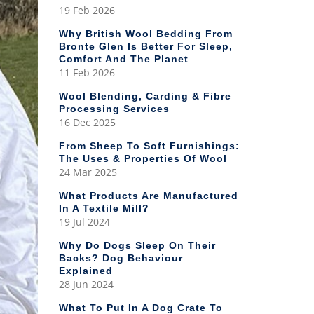
19 Feb 2026
Why British Wool Bedding From
Bronte Glen Is Better For Sleep,
Comfort And The Planet
11 Feb 2026
Wool Blending, Carding & Fibre
Processing Services
16 Dec 2025
From Sheep To Soft Furnishings:
The Uses & Properties Of Wool
24 Mar 2025
What Products Are Manufactured
In A Textile Mill?
19 Jul 2024
Why Do Dogs Sleep On Their
Backs? Dog Behaviour
Explained
28 Jun 2024
What To Put In A Dog Crate To