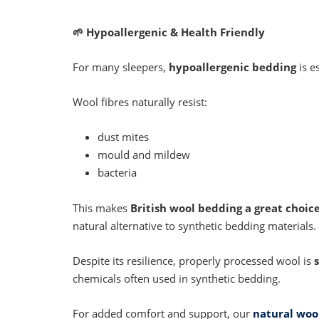
🌱
Hypoallergenic & Health Friendly
For many sleepers,
hypoallergenic bedding
is e
Wool fibres naturally resist:
dust mites
mould and mildew
bacteria
This makes
British wool bedding a great choice
natural alternative to synthetic bedding materials.
Despite its resilience, properly processed wool is
chemicals often used in synthetic bedding.
For added comfort and support, our
natural wool