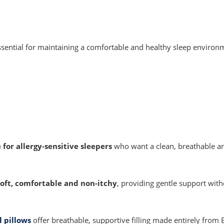
ssential for maintaining a comfortable and healthy sleep environ
 for allergy-sensitive sleepers
who want a clean, breathable a
soft, comfortable and non-itchy
, providing gentle support with
 pillows
offer breathable, supportive filling made entirely from B