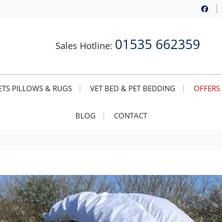
01535 662359
Sales Hotline:
TS PILLOWS & RUGS
VET BED & PET BEDDING
OFFERS
BLOG
CONTACT