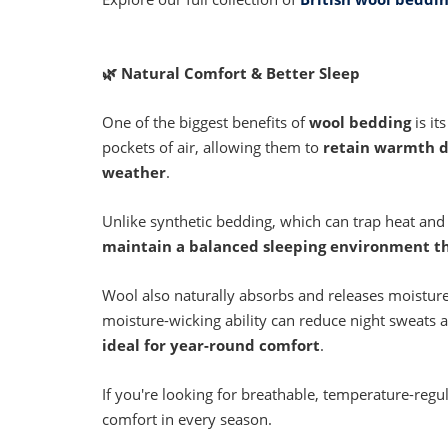
🌿
Natural Comfort & Better Sleep
One of the biggest benefits of
wool bedding
is it
pockets of air, allowing them to
retain warmth d
weather
.
Unlike synthetic bedding, which can trap heat and
maintain a balanced sleeping environment t
Wool also naturally absorbs and releases moisture
moisture-wicking ability can reduce night sweats
ideal for year-round comfort
.
If you're looking for breathable, temperature-regu
comfort in every season.