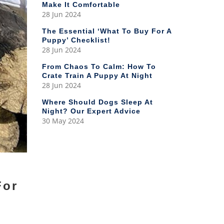
Make It Comfortable
28 Jun 2024
The Essential ‘What To Buy For A
Puppy’ Checklist!
28 Jun 2024
From Chaos To Calm: How To
Crate Train A Puppy At Night
28 Jun 2024
Where Should Dogs Sleep At
Night? Our Expert Advice
30 May 2024
For