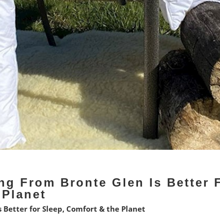
ng From Bronte Glen Is Better 
 Planet
 Better for Sleep, Comfort & the Planet