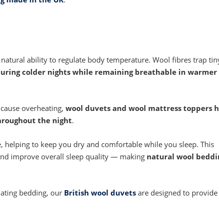
s natural ability to regulate body temperature. Wool fibres trap tin
uring colder nights while remaining breathable in warmer
 cause overheating,
wool duvets and wool mattress toppers h
hroughout the night
.
, helping to keep you dry and comfortable while you sleep. This
 and improve overall sleep quality — making
natural wool beddi
lating bedding, our
British wool duvets
are designed to provide