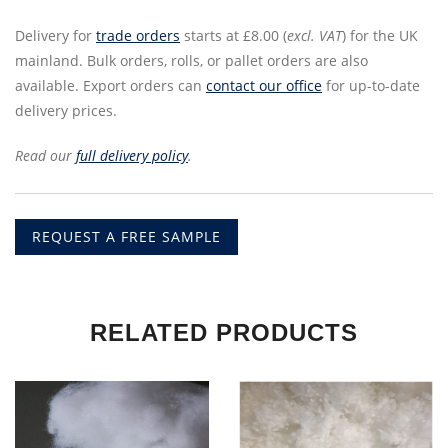
Delivery for
trade orders
starts at £8.00 (
excl. VAT
) for the UK
mainland. Bulk orders, rolls, or pallet orders are also
available. Export orders can
contact our office
for up-to-date
delivery prices.
Read our
full delivery policy
.
REQUEST A FREE SAMPLE
RELATED PRODUCTS