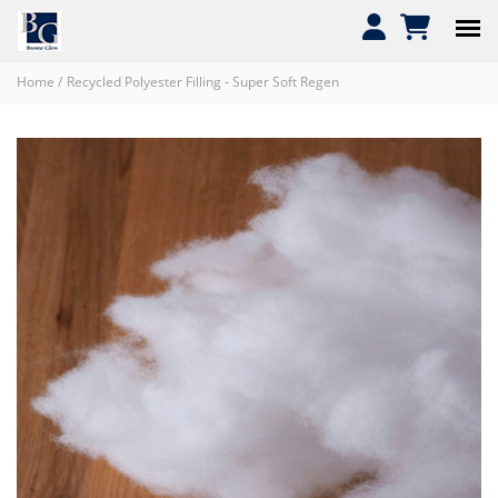
Home
/
Recycled Polyester Filling - Super Soft Regen