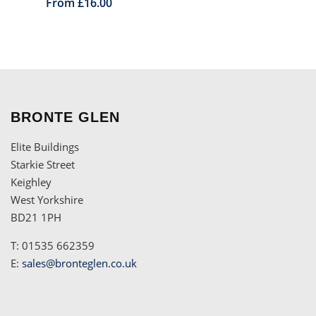
From £16.00
BRONTE GLEN
Elite Buildings
Starkie Street
Keighley
West Yorkshire
BD21 1PH
T: 01535 662359
E:
sales@bronteglen.co.uk