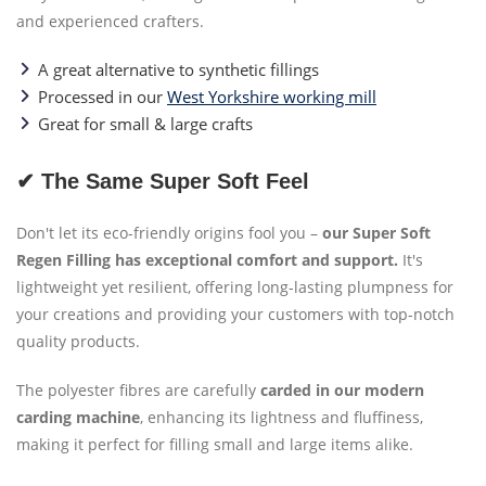
and experienced crafters.
A great alternative to synthetic fillings
Processed in our
West Yorkshire working mill
Great for small & large crafts
✔ The Same Super Soft Feel
Don't let its eco-friendly origins fool you –
our Super Soft
Regen Filling has exceptional comfort and support.
It's
lightweight yet resilient, offering long-lasting plumpness for
your creations and providing your customers with top-notch
quality products.
The polyester fibres are carefully
carded in our modern
carding machine
, enhancing its lightness and fluffiness,
making it perfect for filling small and large items alike.