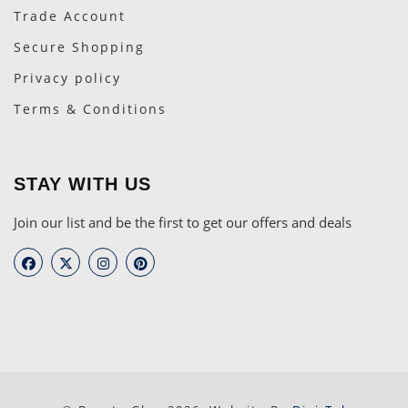
Trade Account
Secure Shopping
Privacy policy
Terms & Conditions
STAY WITH US
Join our list and be the first to get our offers and deals