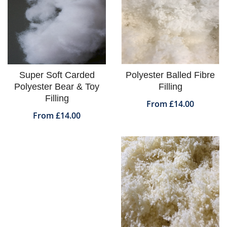
Super Soft Carded
Polyester Balled Fibre
Polyester Bear & Toy
Filling
Filling
From £14.00
From £14.00