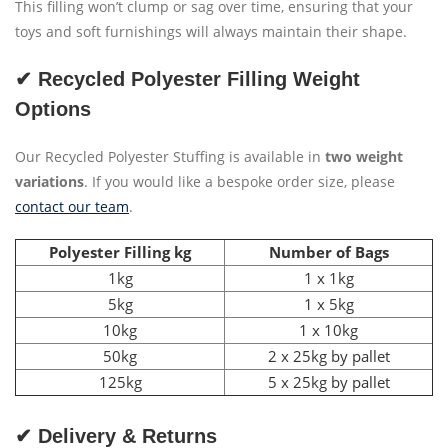
This filling won’t clump or sag over time, ensuring that your
toys and soft furnishings will always maintain their shape.
✔ Recycled Polyester Filling Weight
Options
Our Recycled Polyester Stuffing is available in
two weight
variations
. If you would like a bespoke order size, please
contact our team
.
Polyester Filling kg
Number of Bags
1kg
1 x 1kg
5kg
1 x 5kg
10kg
1 x 10kg
50kg
2 x 25kg by pallet
125kg
5 x 25kg by pallet
✔ Delivery & Returns