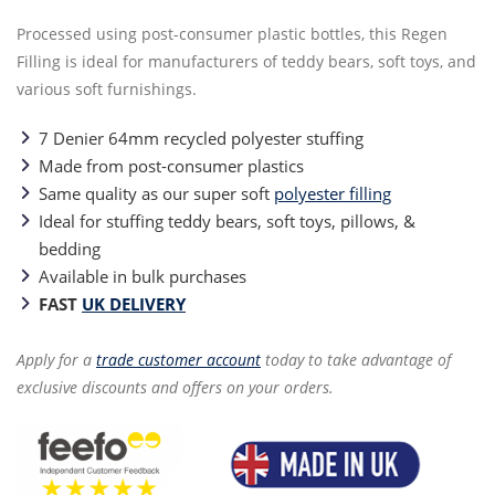
Processed using post-consumer plastic bottles, this Regen
Filling is ideal for manufacturers of teddy bears, soft toys, and
various soft furnishings.
7 Denier 64mm recycled polyester stuffing
Made from post-consumer plastics
Same quality as our super soft
polyester filling
Ideal for stuffing teddy bears, soft toys, pillows, &
bedding
Available in bulk purchases
FAST
UK DELIVERY
Apply for a
trade customer account
today to take advantage of
exclusive discounts and offers on your orders.