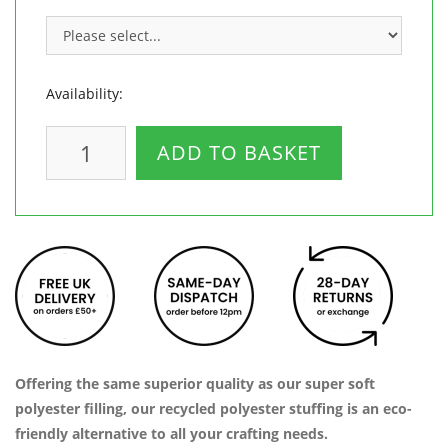
Availability:
ADD TO BASKET
Offering the same superior quality as our super soft
polyester filling, our recycled polyester stuffing is an eco-
friendly alternative to all your crafting needs.