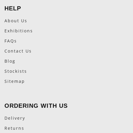
HELP
About Us
Exhibitions
FAQs
Contact Us
Blog
Stockists
Sitemap
ORDERING WITH US
Delivery
Returns