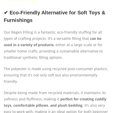
✔ Eco-Friendly Alternative for Soft Toys &
Furnishings
Our Regen Filling is a fantastic, eco-friendly stuffing for all
types of crafting projects. It’s a versatile filling that
can be
used in a variety of products
, either at a large scale or for
smaller home crafts, providing a sustainable alternative to
traditional synthetic filling options.
The polyester is made using recycled post-consumer plastics,
ensuring that it’s not only soft but also environmentally
friendly.
Despite being made from recycled materials, it maintains its
softness and fluffiness, making it
perfect for creating cuddly
toys, comfortable pillows, and plush bedding
. It’s also very
easy to work with, making it an ideal option for both beginner