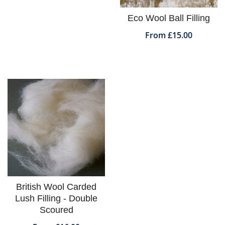
Eco Wool Ball Filling
From £15.00
British Wool Carded
Lush Filling - Double
Scoured