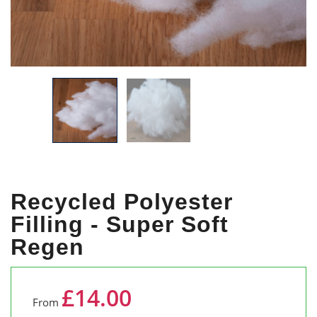
Recycled Polyester
Filling - Super Soft
Regen
£14.00
From