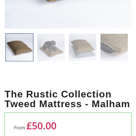
The Rustic Collection
Tweed Mattress - Malham
£50.00
From