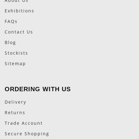
About Us
Exhibitions
FAQs
Contact Us
Blog
Stockists
Sitemap
ORDERING WITH US
Delivery
Returns
Trade Account
Secure Shopping