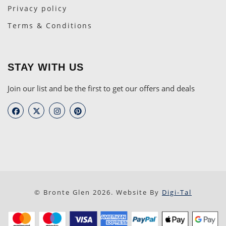
Privacy policy
Terms & Conditions
STAY WITH US
Join our list and be the first to get our offers and deals
© Bronte Glen 2026. Website By
Digi-Tal