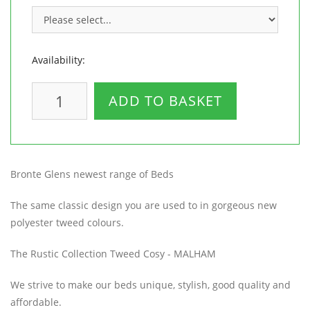
Availability:
ADD TO BASKET
Bronte Glens newest range of Beds
The same classic design you are used to in gorgeous new
polyester tweed colours.
The Rustic Collection Tweed Cosy - MALHAM
We strive to make our beds unique, stylish, good quality and
affordable.