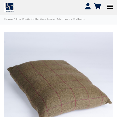
Home
/
The Rustic Collection Tweed Mattress - Malham