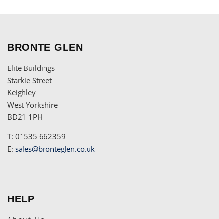
BRONTE GLEN
Elite Buildings
Starkie Street
Keighley
West Yorkshire
BD21 1PH
T: 01535 662359
E:
sales@bronteglen.co.uk
HELP