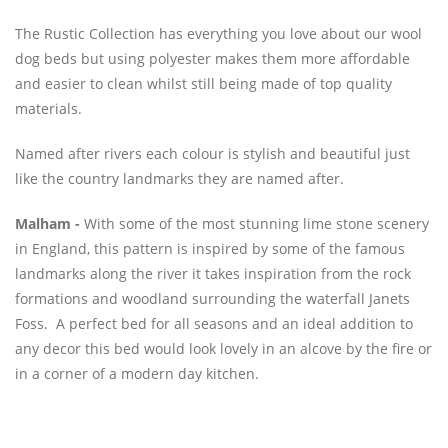
The Rustic Collection has everything you love about our wool
dog beds but using polyester makes them more affordable
and easier to clean whilst still being made of top quality
materials.
Named after rivers each colour is stylish and beautiful just
like the country landmarks they are named after.
Malham -
With some of the most stunning lime stone scenery
in England, this pattern is inspired by some of the famous
landmarks along the river it takes inspiration from the rock
formations and woodland surrounding the waterfall Janets
Foss. A perfect bed for all seasons and an ideal addition to
any decor this bed would look lovely in an alcove by the fire or
in a corner of a modern day kitchen.