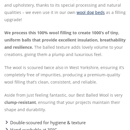
and upholstery, thanks to its special processing and natural
qualities – we even use it in our own
wool dog beds
as a filling
upgrade!
We process this 100% wool filling to create 1000’s of tiny,
uniform balls that provide excellent insulation, breathability
and resilience.
The balled texture adds lovely volume to your
creations, giving them a plump and luxurious feel.
The wool is scoured twice also in West Yorkshire, ensuring it’s
completely free of impurities, producing a premium-quality
wool filling that’s clean, consistent, and reliable.
Aside from just feeling fantastic, our Best Balled Wool is very
clump-resistant
, ensuring that your projects maintain their
shape and durability.
Double-scoured for hygiene & texture
Hand-washable at 30ºC