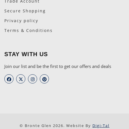
Trade Account
Secure Shopping
Privacy policy
Terms & Conditions
STAY WITH US
Join our list and be the first to get our offers and deals
© Bronte Glen 2026. Website By
Digi-Tal