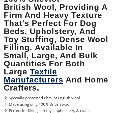
British Wool, Providing A
Firm And Heavy Texture
That's Perfect For Dog
Beds, Upholstery, And
Toy Stuffing, Dense Wool
Filling.
Available In
Small, Large, And Bulk
Quantities For Both
Large
Textile
Manufacturers
And Home
Crafters.
Specially-processed Cheviot English wool
Made using only 100% British wool
Perfect for filling soft toys, upholstery, & crafts