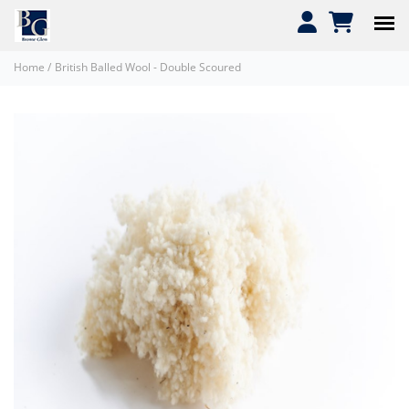
Home
/
British Balled Wool - Double Scoured