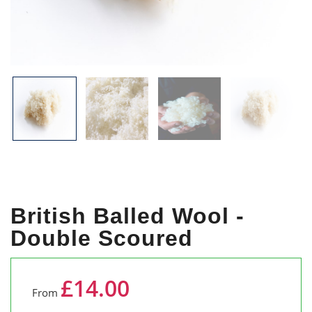
British Balled Wool -
Double Scoured
£14.00
From