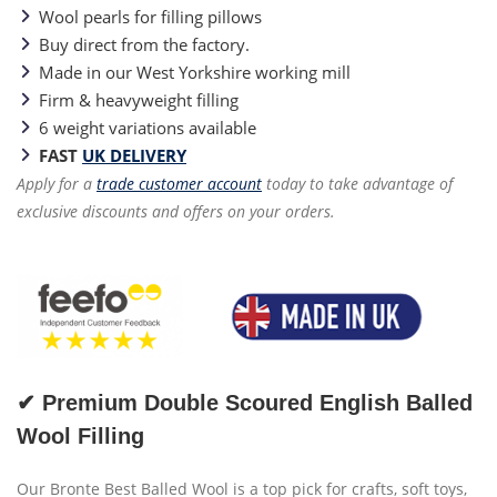
Wool pearls for filling pillows
Buy direct from the factory.
Made in our West Yorkshire working mill
Firm & heavyweight filling
6 weight variations available
FAST
UK DELIVERY
Apply for a
trade customer account
today to take advantage of
exclusive discounts and offers on your orders.
✔ Premium Double Scoured English Balled
Wool Filling
Our Bronte Best Balled Wool is a top pick for crafts, soft toys,