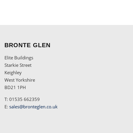
BRONTE GLEN
Elite Buildings
Starkie Street
Keighley
West Yorkshire
BD21 1PH
T: 01535 662359
E:
sales@bronteglen.co.uk