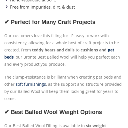
Free from impurities, dirt, & dust
✔ Perfect for Many Craft Projects
Our customers love this filling for it’s easy to work with
consistency, allowing for a whole host of craft projects to be
created. From
teddy bears and dolls
to
cushions and
pet
beds
, our Bronte Best Balled Wool will help you perfect each
and every product you produce.
The clump-resistance is brilliant when creating pet beds and
other
soft furnishings
, as the support and structure provided
by our Balled Wool will keep them looking great for years to
come.
✔ Best Balled Wool Weight Options
Our Best Balled Wool Filling is available in
six weight