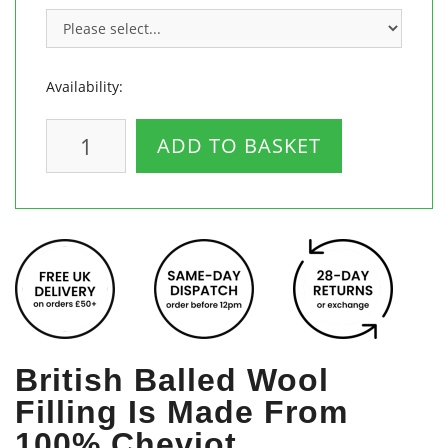
Availability:
ADD TO BASKET
British Balled Wool
Filling Is Made From
100% Cheviot