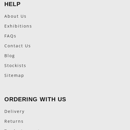
HELP
About Us
Exhibitions
FAQs
Contact Us
Blog
Stockists
Sitemap
ORDERING WITH US
Delivery
Returns