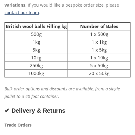
variations
. If you would like a bespoke order size, please
contact our team
.
British wool balls Filling kg
Number of Bales
500g
1 x 500g
1kg
1 x 1kg
5kg
1 x 5kg
10kg
1 x 10kg
250kg
5 x 50kg
1000kg
20 x 50kg
Bulk order options and discounts are available, from a single
pallet to a 40-foot container.
✔ Delivery & Returns
Trade Orders