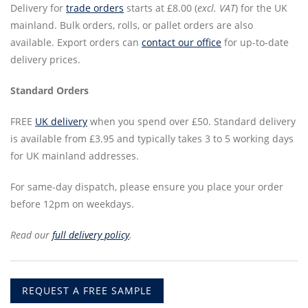
Delivery for
trade orders
starts at £8.00 (
excl. VAT
) for the UK
mainland. Bulk orders, rolls, or pallet orders are also
available. Export orders can
contact our office
for up-to-date
delivery prices.
Standard Orders
FREE
UK delivery
when you spend over £50. Standard delivery
is available from £3.95 and typically takes 3 to 5 working days
for UK mainland addresses.
For same-day dispatch, please ensure you place your order
before 12pm on weekdays.
Read our
full delivery policy
.
REQUEST A FREE SAMPLE