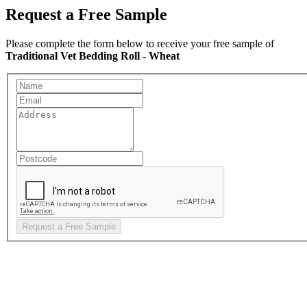
Request a Free Sample
Please complete the form below to receive your free sample of
Traditional Vet Bedding Roll - Wheat
Request a Free Sample